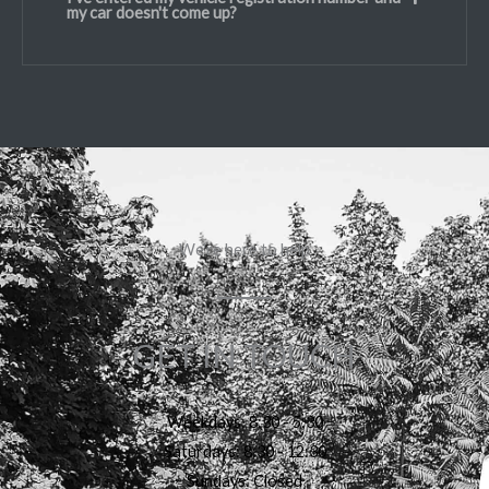
my car doesn't come up?
We're here to help
GET IN TOUCH
Weekdays: 8:30 - 5:30
Saturdays: 8:30 - 12:30
Sundays: Closed