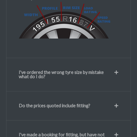
I've ordered the wrong tyre size by mistake
what do I do?
Do the prices quoted include fitting?
I've made a booking for fitting, but have not