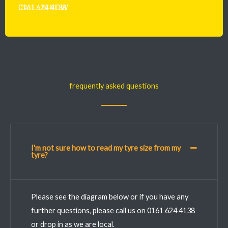
CALL US
0161 624 4138
NOW
frequently asked questions
I'm not sure how to read my tyre size from my
tyre?
Please see the diagram below or if you have any
further questions, please call us on 0161 624 4138
or drop in as we are local.