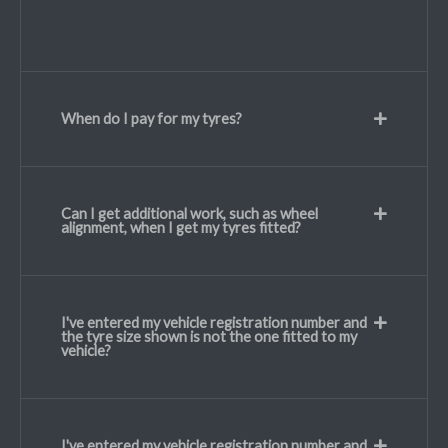
When do I pay for my tyres?
Can I get additional work, such as wheel
alignment, when I get my tyres fitted?
I've entered my vehicle registration number and
the tyre size shown is not the one fitted to my
vehicle?
I've entered my vehicle registration number and