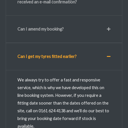
received an e-mail confirmation?
Can I amend my booking?
Can I get my tyres fitted earlier?
We always try to offer a fast and responsive
service, which is why we have developed this on
line booking system. However, if you require a
fitting date sooner than the dates offered on the
site, call on 0161 624 4138 and we’ll do our best to
bring your booking date forward if stock is
available.