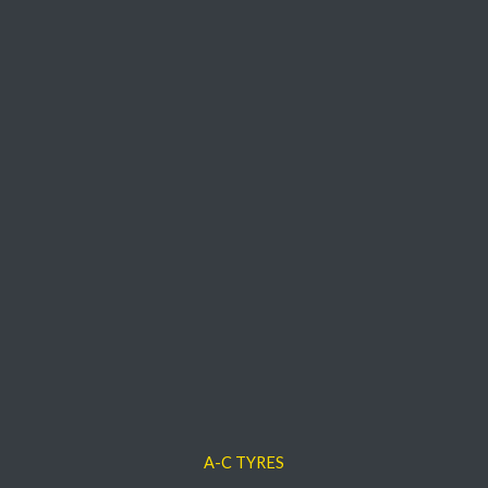
A-C TYRES