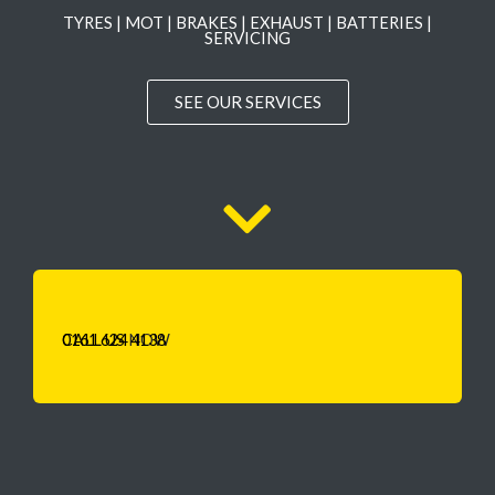
TYRES | MOT | BRAKES | EXHAUST | BATTERIES |
SERVICING
SEE OUR SERVICES
CALL US
0161 624 4138
NOW