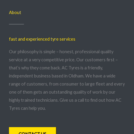
About
fast and experienced tyre services
Our philosophy is simple – honest, professional quality
service at a very competitive price. Our customers first –
that’s why they come back. AC Tyres is a friendly,
independent business based in Oldham. We have a wide
range of customers, from consumer to large fleet and every
one of them gets an outstanding quality of work by our
highly trained technicians. Give us a call to find out how AC
Tyres can help you.