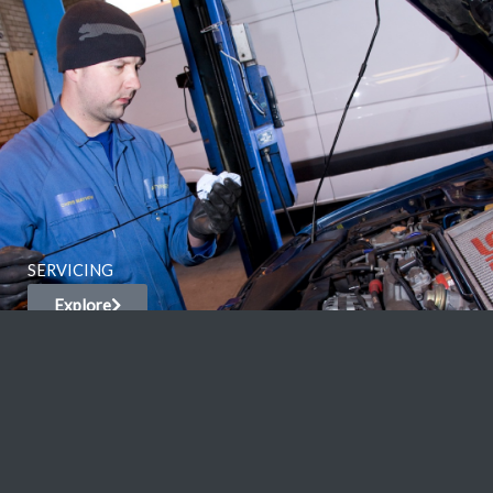
SERVICING
Explore