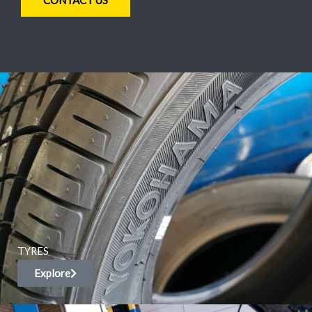
CONTACT US
TYRES
Explore